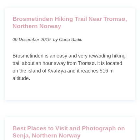
Brosmetinden Hiking Trail Near Tromsø,
Northern Norway
09 December 2019, by Oana Badiu
Brosmetinden is an easy and very rewarding hiking
trail about an hour away from Tromsø. It is located
on the island of Kvaløya and it reaches 516 m
altitude.
Best Places to Visit and Photograph on
Senja, Northern Norway