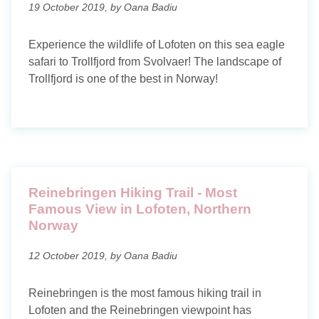
19 October 2019, by Oana Badiu
Experience the wildlife of Lofoten on this sea eagle
safari to Trollfjord from Svolvaer! The landscape of
Trollfjord is one of the best in Norway!
Reinebringen Hiking Trail - Most
Famous View in Lofoten, Northern
Norway
12 October 2019, by Oana Badiu
Reinebringen is the most famous hiking trail in
Lofoten and the Reinebringen viewpoint has