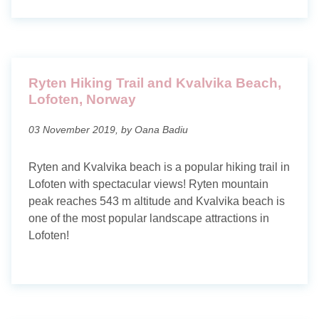
Ryten Hiking Trail and Kvalvika Beach,
Lofoten, Norway
03 November 2019, by Oana Badiu
Ryten and Kvalvika beach is a popular hiking trail in
Lofoten with spectacular views! Ryten mountain
peak reaches 543 m altitude and Kvalvika beach is
one of the most popular landscape attractions in
Lofoten!