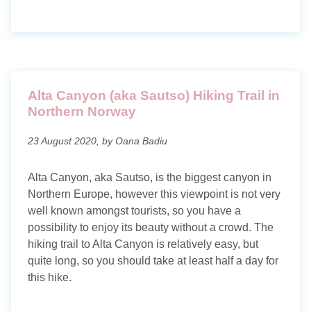
Alta Canyon (aka Sautso) Hiking Trail in
Northern Norway
23 August 2020, by Oana Badiu
Alta Canyon, aka Sautso, is the biggest canyon in
Northern Europe, however this viewpoint is not very
well known amongst tourists, so you have a
possibility to enjoy its beauty without a crowd. The
hiking trail to Alta Canyon is relatively easy, but
quite long, so you should take at least half a day for
this hike.