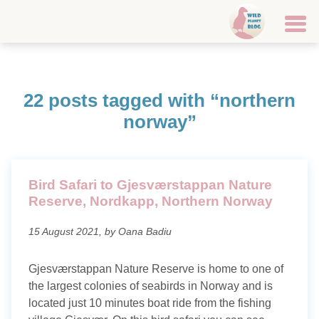
Home
22 posts tagged with “northern
Travel destinations
norway”
Canary Islands
Croatia
Bird Safari to Gjesværstappan Nature
Reserve, Nordkapp, Northern Norway
Faroe Islands
15 August 2021, by Oana Badiu
Finland
Iceland
Gjesværstappan Nature Reserve is home to one of
the largest colonies of seabirds in Norway and is
Italy
located just 10 minutes boat ride from the fishing