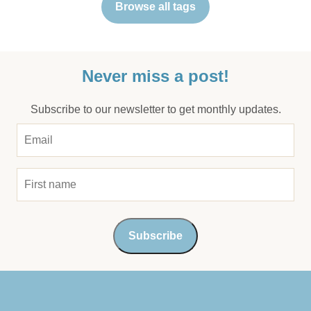
Browse all tags
Never miss a post!
Subscribe to our newsletter to get monthly updates.