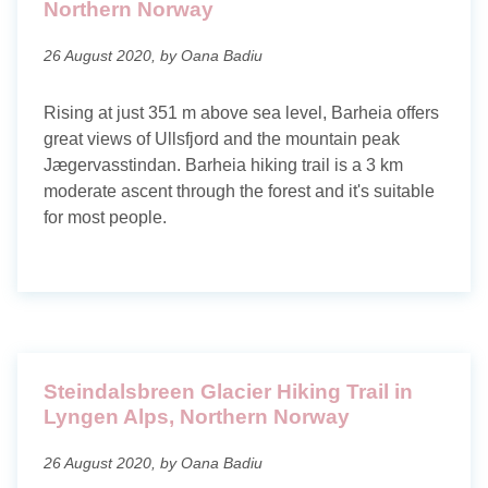
Northern Norway
26 August 2020, by Oana Badiu
Rising at just 351 m above sea level, Barheia offers
great views of Ullsfjord and the mountain peak
Jægervasstindan. Barheia hiking trail is a 3 km
moderate ascent through the forest and it's suitable
for most people.
Steindalsbreen Glacier Hiking Trail in
Lyngen Alps, Northern Norway
26 August 2020, by Oana Badiu