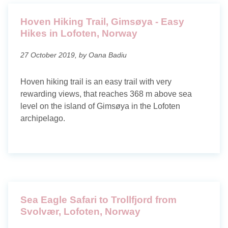
Hoven Hiking Trail, Gimsøya - Easy
Hikes in Lofoten, Norway
27 October 2019, by Oana Badiu
Hoven hiking trail is an easy trail with very
rewarding views, that reaches 368 m above sea
level on the island of Gimsøya in the Lofoten
archipelago.
Sea Eagle Safari to Trollfjord from
Svolvær, Lofoten, Norway