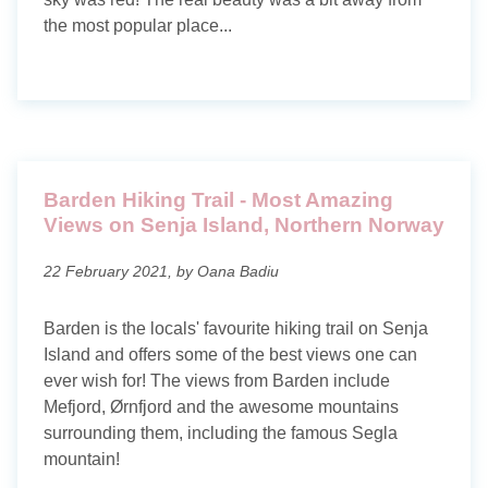
About me
the most popular place...
Contact
Privacy policy
Barden Hiking Trail - Most Amazing
Views on Senja Island, Northern Norway
22 February 2021, by Oana Badiu
Barden is the locals' favourite hiking trail on Senja
Island and offers some of the best views one can
ever wish for! The views from Barden include
Mefjord, Ørnfjord and the awesome mountains
surrounding them, including the famous Segla
mountain!