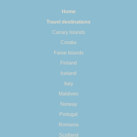
Home
Travel destinations
Canary Islands
Croatia
Faroe Islands
Finland
Iceland
Italy
Maldives
Norway
Portugal
Romania
Scotland