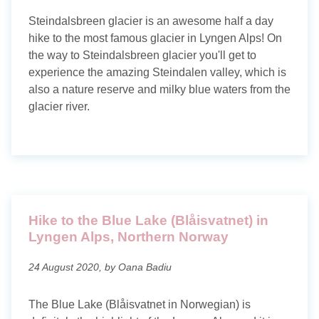
Steindalsbreen glacier is an awesome half a day
hike to the most famous glacier in Lyngen Alps! On
the way to Steindalsbreen glacier you'll get to
experience the amazing Steindalen valley, which is
also a nature reserve and milky blue waters from the
glacier river.
Hike to the Blue Lake (Blåisvatnet) in
Lyngen Alps, Northern Norway
24 August 2020, by Oana Badiu
The Blue Lake (Blåisvatnet in Norwegian) is