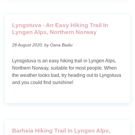
Lyngstuva - An Easy Hiking Trail In
Lyngen Alps, Northern Norway
28 August 2020, by Oana Badiu
Lynsgstuva is an easy hiking trail in Lyngen Alps,
Northern Norway, suitable for most people. When
the weather looks bad, try heading out to Lyngstuva
and you could find sunshine!
Barheia Hiking Trail in Lyngen Alps,