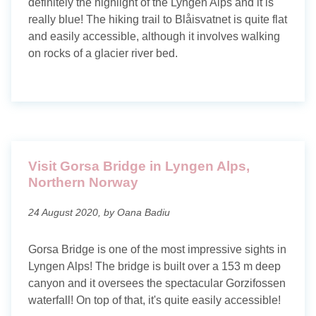
definitely the highlight of the Lyngen Alps and it is
really blue! The hiking trail to Blåisvatnet is quite flat
and easily accessible, although it involves walking
on rocks of a glacier river bed.
Visit Gorsa Bridge in Lyngen Alps,
Northern Norway
24 August 2020, by Oana Badiu
Gorsa Bridge is one of the most impressive sights in
Lyngen Alps! The bridge is built over a 153 m deep
canyon and it oversees the spectacular Gorzifossen
waterfall! On top of that, it's quite easily accessible!