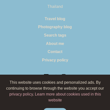
Thailand
Travel blog
Photography blog
Search tags
About me
Contact
Privacy policy
This website uses cookies and personalized ads. By
continuing to browse through the website you accept our
© 2019 by Wild Planet Blog. All pictures belong to Oana
privacy policy
.
Learn more about cookies used in this
Badiu (Wild Planet Blog) and they cannot be reused
website
without permission, unless stated otherwise