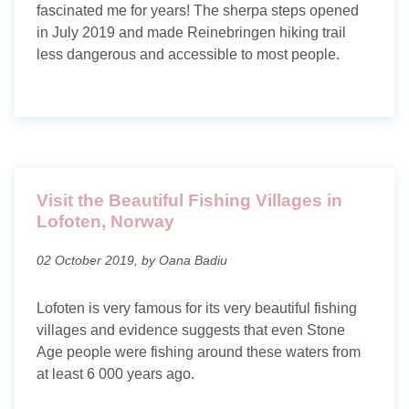
fascinated me for years! The sherpa steps opened
in July 2019 and made Reinebringen hiking trail
less dangerous and accessible to most people.
Visit the Beautiful Fishing Villages in
Lofoten, Norway
02 October 2019, by Oana Badiu
Lofoten is very famous for its very beautiful fishing
villages and evidence suggests that even Stone
Age people were fishing around these waters from
at least 6 000 years ago.