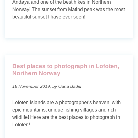
Andøya and one of the best hikes in Northern
Norway! The sunset from Måtind peak was the most
beautiful sunset I have ever seen!
Best places to photograph in Lofoten,
Northern Norway
16 November 2019, by Oana Badiu
Lofoten Islands are a photographer's heaven, with
epic mountains, unique fishing villages and rich
wildlife! Here are the best places to photograph in
Lofoten!