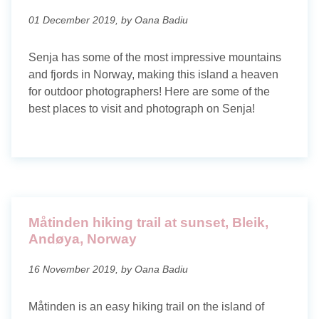
01 December 2019, by Oana Badiu
Senja has some of the most impressive mountains
and fjords in Norway, making this island a heaven
for outdoor photographers! Here are some of the
best places to visit and photograph on Senja!
Måtinden hiking trail at sunset, Bleik,
Andøya, Norway
16 November 2019, by Oana Badiu
Måtinden is an easy hiking trail on the island of