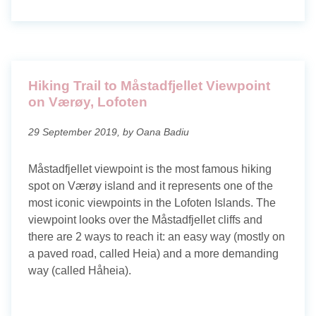
Hiking Trail to Måstadfjellet Viewpoint
on Værøy, Lofoten
29 September 2019, by Oana Badiu
Måstadfjellet viewpoint is the most famous hiking
spot on Værøy island and it represents one of the
most iconic viewpoints in the Lofoten Islands. The
viewpoint looks over the Måstadfjellet cliffs and
there are 2 ways to reach it: an easy way (mostly on
a paved road, called Heia) and a more demanding
way (called Håheia).