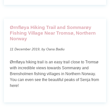
Ørnfløya Hiking Trail and Sommarøy
Fishing Village Near Tromsø, Northern
Norway
11 December 2019, by Oana Badiu
Ørnfløya hiking trail is an easy trail close to Tromsø
with incredible views towards Sommarøy and
Brensholmen fishing villages in Northern Norway.
You can even see the beautiful peaks of Senja from
here!