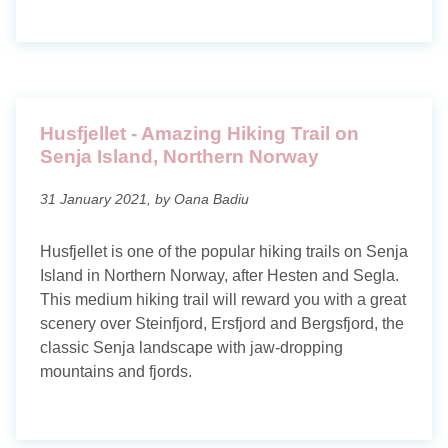
Husfjellet - Amazing Hiking Trail on
Senja Island, Northern Norway
31 January 2021, by Oana Badiu
Husfjellet is one of the popular hiking trails on Senja
Island in Northern Norway, after Hesten and Segla.
This medium hiking trail will reward you with a great
scenery over Steinfjord, Ersfjord and Bergsfjord, the
classic Senja landscape with jaw-dropping
mountains and fjords.