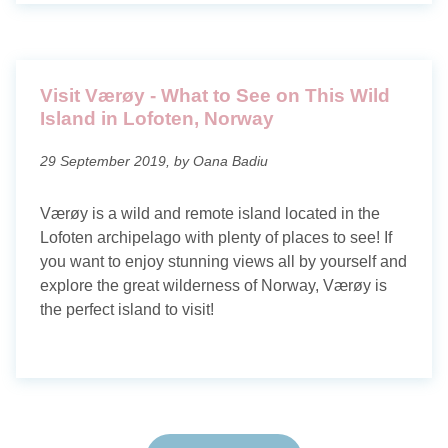
Visit Værøy - What to See on This Wild
Island in Lofoten, Norway
29 September 2019, by Oana Badiu
Værøy is a wild and remote island located in the
Lofoten archipelago with plenty of places to see! If
you want to enjoy stunning views all by yourself and
explore the great wilderness of Norway, Værøy is
the perfect island to visit!