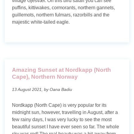
village Gjesvær. On this bird safari you can see
Maldives
puffins, kittiwakes, cormorants, northern gannets,
guillemots, northern fulmars, razorbills and the
Norway
majestic white-tailed eagle.
Portugal
Romania
Scotland
Amazing Sunset at Nordkapp (North
Thailand
Cape), Northern Norway
Travel blog
13 August 2021, by Oana Badiu
Photography blog
Nordkapp (North Cape) is very popular for its
midnight sun, however, travelling in August, after a
Search tags
few rainy days, I was very lucky to see the most
beautiful sunset I have ever seen so far. The whole
sky was red! The real beauty was a bit away from