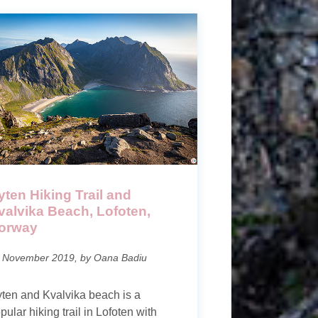
yten Hiking Trail and
valvika Beach, Lofoten,
orway
 November 2019, by Oana Badiu
ten and Kvalvika beach is a
pular hiking trail in Lofoten with