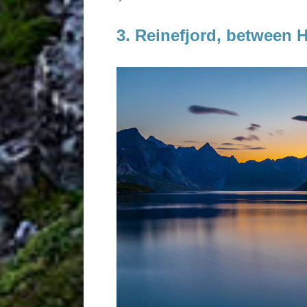
3. Reinefjord, between