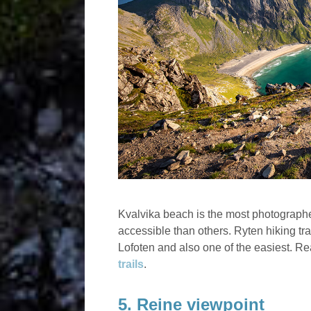
Kvalvika beach is the most photographed
accessible than others. Ryten hiking trail
Lofoten and also one of the easiest. 
trails
.
5. Reine viewpoint