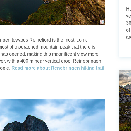
Ho
ve
36
of
ar
ingen towards Reinefjord is the most iconic
most photographed mountain peak that there is.
il has opened, making this magnificent view more
er, with a 400 m near vertical drop, Reinebringen
people.
Read more about Renebringen hiking trail