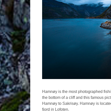
Hamnøy is the most photographed fishing
the bottom of a cliff and this famous pic
Hamnøy to Sakrisøy. Hamnøy is located 
fjord in Lofoten.