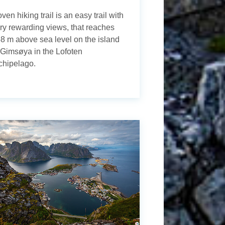
ven hiking trail is an easy trail with
ry rewarding views, that reaches
8 m above sea level on the island
 Gimsøya in the Lofoten
chipelago.