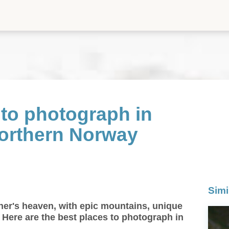
 to photograph in
Northern Norway
Simi
her's heaven, with epic mountains, unique
e! Here are the best places to photograph in