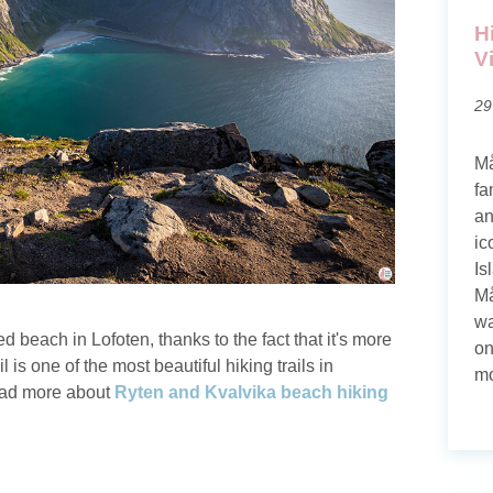
H
V
29
Må
fa
an
ic
Is
Må
wa
 beach in Lofoten, thanks to the fact that it's more
on
 is one of the most beautiful hiking trails in
mo
Read more about
Ryten and Kvalvika beach hiking