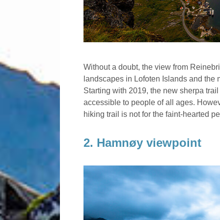
Without a doubt, the view from Reinebr
landscapes in Lofoten Islands and the 
Starting with 2019, the new sherpa tra
accessible to people of all ages. Howev
hiking trail is not for the faint-hearted 
2. Hamnøy viewpoint