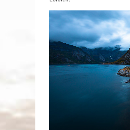
Maldives
Norway
Portugal
Romania
Scotland
Thailand
Travel blog
Photography blog
Search tags