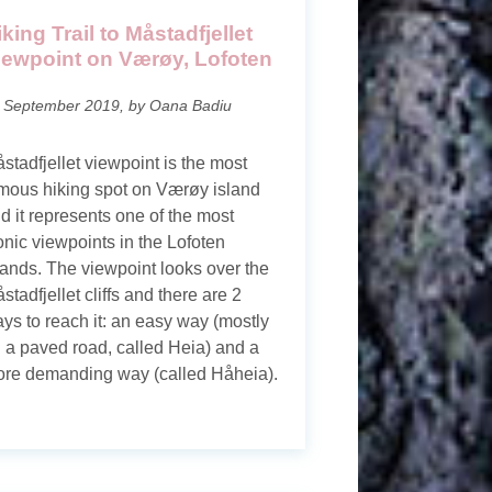
iking Trail to Måstadfjellet
iewpoint on Værøy, Lofoten
 September 2019, by Oana Badiu
stadfjellet viewpoint is the most
mous hiking spot on Værøy island
d it represents one of the most
onic viewpoints in the Lofoten
lands. The viewpoint looks over the
stadfjellet cliffs and there are 2
ys to reach it: an easy way (mostly
 a paved road, called Heia) and a
re demanding way (called Håheia).