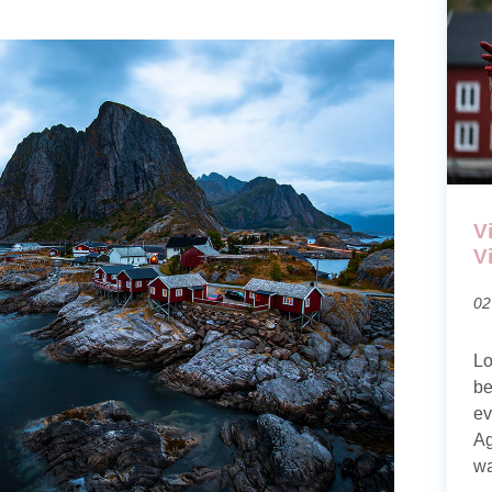
V
V
02
Lo
be
ev
Ag
wa