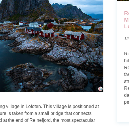
R
M
L
12
Re
hi
Re
fa
st
Re
da
pe
 village in Lofoten. This village is positioned at
ture is taken from a small bridge that connects
at the end of Reinefjord, the most spectacular