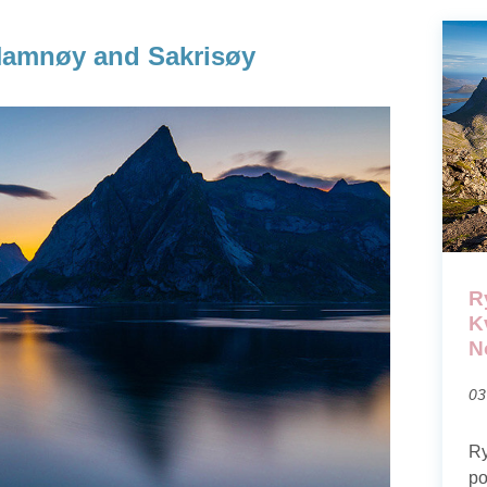
 Hamnøy and Sakrisøy
R
K
N
03
Ry
po