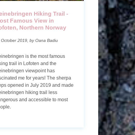
einebringen Hiking Trail -
ost Famous View in
ofoten, Northern Norway
 October 2019, by Oana Badiu
inebringen is the most famous
king trail in Lofoten and the
inebringen viewpoint has
scinated me for years! The sherpa
eps opened in July 2019 and made
inebringen hiking trail less
ngerous and accessible to most
ople.