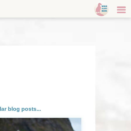
lar blog posts...