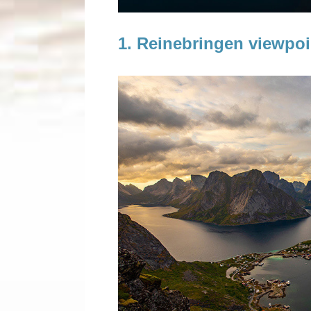
About me
1. Reinebringen viewpoi
Contact
Privacy policy