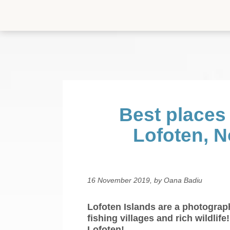
Home
Travel destinations
Canary Islands
Best places
Croatia
Lofoten, 
Faroe Islands
Finland
16 November 2019, by Oana Badiu
Iceland
Lofoten Islands are a photograp
Italy
fishing villages and rich wildlif
Lofoten!