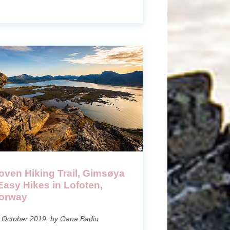
oven Hiking Trail, Gimsøya
 Easy Hikes in Lofoten,
orway
 October 2019, by Oana Badiu