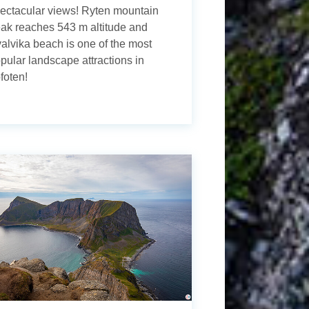
ectacular views! Ryten mountain
ak reaches 543 m altitude and
alvika beach is one of the most
pular landscape attractions in
foten!