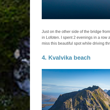
Just on the other side of the bridge fr
in Lofoten. I spent 2 evenings in a row 
miss this beautiful spot while driving t
4. Kvalvika beach