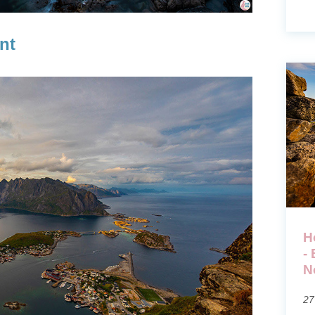
nt
H
-
N
27