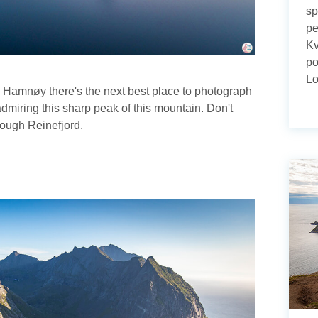
sp
pe
Kv
po
Lo
om Hamnøy there's the next best place to photograph
admiring this sharp peak of this mountain. Don't
hrough Reinefjord.