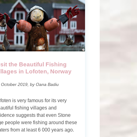
isit the Beautiful Fishing
illages in Lofoten, Norway
 October 2019, by Oana Badiu
foten is very famous for its very
autiful fishing villages and
idence suggests that even Stone
e people were fishing around these
ters from at least 6 000 years ago.