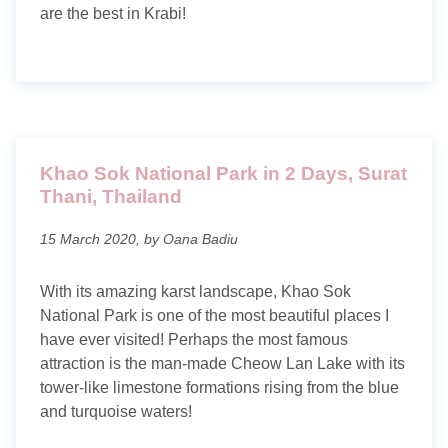
are the best in Krabi!
Khao Sok National Park in 2 Days, Surat
Thani, Thailand
15 March 2020, by Oana Badiu
With its amazing karst landscape, Khao Sok
National Park is one of the most beautiful places I
have ever visited! Perhaps the most famous
attraction is the man-made Cheow Lan Lake with its
tower-like limestone formations rising from the blue
and turquoise waters!