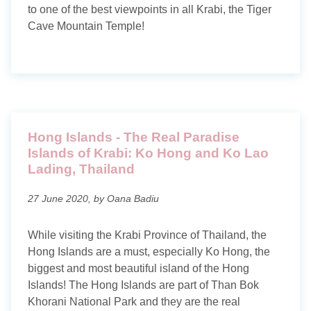
to one of the best viewpoints in all Krabi, the Tiger
Cave Mountain Temple!
Hong Islands - The Real Paradise
Islands of Krabi: Ko Hong and Ko Lao
Lading, Thailand
27 June 2020, by Oana Badiu
While visiting the Krabi Province of Thailand, the
Hong Islands are a must, especially Ko Hong, the
biggest and most beautiful island of the Hong
Islands! The Hong Islands are part of Than Bok
Khorani National Park and they are the real