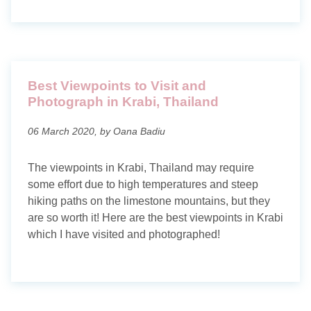
Best Viewpoints to Visit and
Photograph in Krabi, Thailand
06 March 2020, by Oana Badiu
The viewpoints in Krabi, Thailand may require
some effort due to high temperatures and steep
hiking paths on the limestone mountains, but they
are so worth it! Here are the best viewpoints in Krabi
which I have visited and photographed!