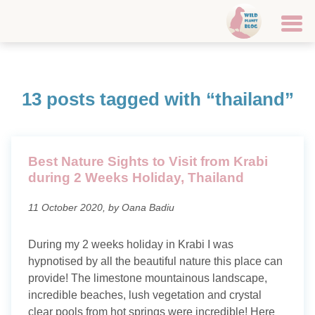
Home
13 posts tagged with “thailand”
Travel destinations
Canary Islands
Best Nature Sights to Visit from Krabi
Croatia
during 2 Weeks Holiday, Thailand
Faroe Islands
11 October 2020, by Oana Badiu
Finland
During my 2 weeks holiday in Krabi I was
hypnotised by all the beautiful nature this place can
Iceland
provide! The limestone mountainous landscape,
Italy
incredible beaches, lush vegetation and crystal
clear pools from hot springs were incredible! Here