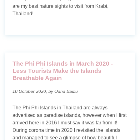
Maldives
are my best nature sights to visit from Krabi,
Thailand!
Norway
Portugal
Romania
Scotland
The Phi Phi Islands in March 2020 -
Less Tourists Make the Islands
Thailand
Breathable Again
Travel blog
10 October 2020, by Oana Badiu
Photography blog
The Phi Phi Islands in Thailand are always
advertised as paradise islands, however when I first
arrived here in 2016 I must say it was far from it!
Search tags
During corona time in 2020 I revisited the islands
and managed to see a glimpse of how beautiful