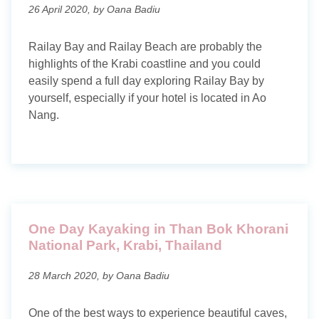
26 April 2020, by Oana Badiu
Railay Bay and Railay Beach are probably the
highlights of the Krabi coastline and you could
easily spend a full day exploring Railay Bay by
yourself, especially if your hotel is located in Ao
Nang.
One Day Kayaking in Than Bok Khorani
National Park, Krabi, Thailand
28 March 2020, by Oana Badiu
One of the best ways to experience beautiful caves,