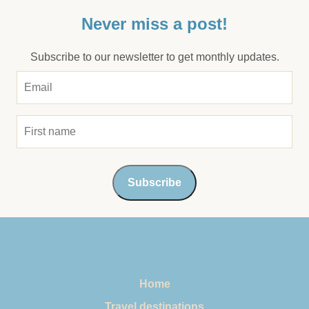
Never miss a post!
Subscribe to our newsletter to get monthly updates.
Home
Travel destinations