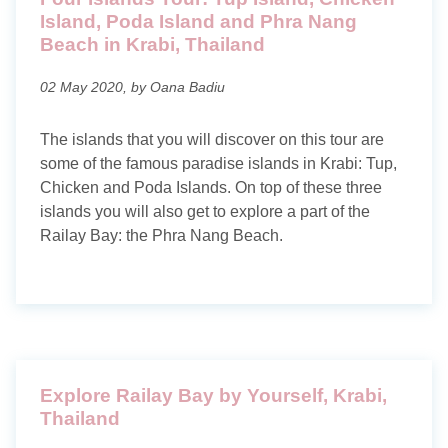
Island, Poda Island and Phra Nang
Beach in Krabi, Thailand
02 May 2020, by Oana Badiu
The islands that you will discover on this tour are
some of the famous paradise islands in Krabi: Tup,
Chicken and Poda Islands. On top of these three
islands you will also get to explore a part of the
Railay Bay: the Phra Nang Beach.
Explore Railay Bay by Yourself, Krabi,
Thailand