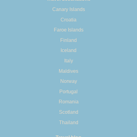
Canary Islands
Croatia
Faroe Islands
Finland
Iceland
Italy
Maldives
Norway
Portugal
Romania
Scotland
Thailand