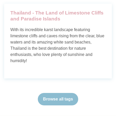
Thailand - The Land of Limestone Cliffs
and Paradise Islands
With its incredible karst landscape featuring
limestone cliffs and caves rising from the clear, blue
waters and its amazing white sand beaches,
Thailand is the best destination for nature
enthusiasts, who love plenty of sunshine and
humidity!
Browse all tags