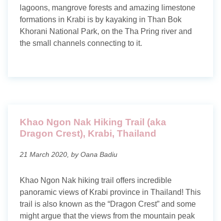
lagoons, mangrove forests and amazing limestone
formations in Krabi is by kayaking in Than Bok
Khorani National Park, on the Tha Pring river and
the small channels connecting to it.
Khao Ngon Nak Hiking Trail (aka
Dragon Crest), Krabi, Thailand
21 March 2020, by Oana Badiu
Khao Ngon Nak hiking trail offers incredible
panoramic views of Krabi province in Thailand! This
trail is also known as the “Dragon Crest” and some
might argue that the views from the mountain peak