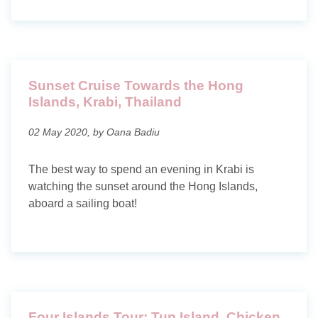
Sunset Cruise Towards the Hong
Islands, Krabi, Thailand
02 May 2020, by Oana Badiu
The best way to spend an evening in Krabi is
watching the sunset around the Hong Islands,
aboard a sailing boat!
Four Islands Tour: Tup Island, Chicken