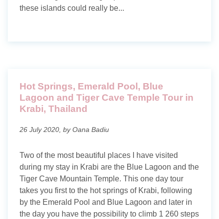
About me
these islands could really be...
Contact
Privacy policy
Hot Springs, Emerald Pool, Blue
Lagoon and Tiger Cave Temple Tour in
Krabi, Thailand
26 July 2020, by Oana Badiu
Two of the most beautiful places I have visited
during my stay in Krabi are the Blue Lagoon and the
Tiger Cave Mountain Temple. This one day tour
takes you first to the hot springs of Krabi, following
by the Emerald Pool and Blue Lagoon and later in
the day you have the possibility to climb 1 260 steps