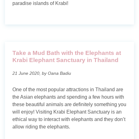
paradise islands of Krabi!
Take a Mud Bath with the Elephants at
Krabi Elephant Sanctuary in Thailand
21 June 2020, by Oana Badiu
One of the most popular attractions in Thailand are
the Asian elephants and spending a few hours with
these beautiful animals are definitely something you
will enjoy! Visiting Krabi Elephant Sanctuary is an
ethical way to interact with elephants and they don’t
allow riding the elephants.